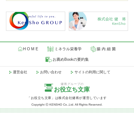
株式会社 健 将
KenSho
H O M E
ミネラル栄養学
腸 内 細 菌
お薦めBookの要約集
運営会社
お問い合わせ
サイトの利用に関して
健将グループの
お役立ち文庫
「お役立ち文庫」は株式会社健将が運営しています
Copyright ⓒ KENSHO Co.,Ltd. All Rights Reserved.