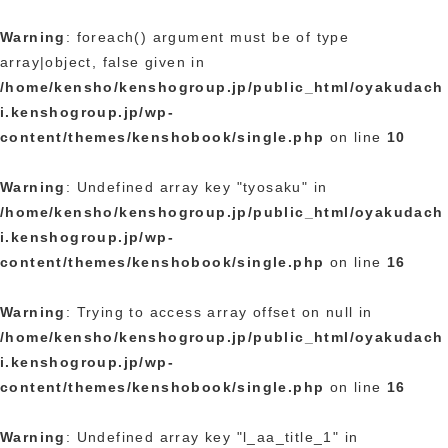
Warning
: foreach() argument must be of type
array|object, false given in
/home/kensho/kenshogroup.jp/public_html/oyakudach
i.kenshogroup.jp/wp-
content/themes/kenshobook/single.php
on line
10
Warning
: Undefined array key "tyosaku" in
/home/kensho/kenshogroup.jp/public_html/oyakudach
i.kenshogroup.jp/wp-
content/themes/kenshobook/single.php
on line
16
Warning
: Trying to access array offset on null in
/home/kensho/kenshogroup.jp/public_html/oyakudach
i.kenshogroup.jp/wp-
content/themes/kenshobook/single.php
on line
16
Warning
: Undefined array key "l_aa_title_1" in