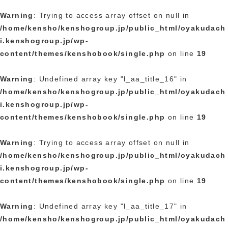
Warning
: Trying to access array offset on null in
/home/kensho/kenshogroup.jp/public_html/oyakudach
i.kenshogroup.jp/wp-
content/themes/kenshobook/single.php
on line
19
Warning
: Undefined array key "l_aa_title_16" in
/home/kensho/kenshogroup.jp/public_html/oyakudach
i.kenshogroup.jp/wp-
content/themes/kenshobook/single.php
on line
19
Warning
: Trying to access array offset on null in
/home/kensho/kenshogroup.jp/public_html/oyakudach
i.kenshogroup.jp/wp-
content/themes/kenshobook/single.php
on line
19
Warning
: Undefined array key "l_aa_title_17" in
/home/kensho/kenshogroup.jp/public_html/oyakudach