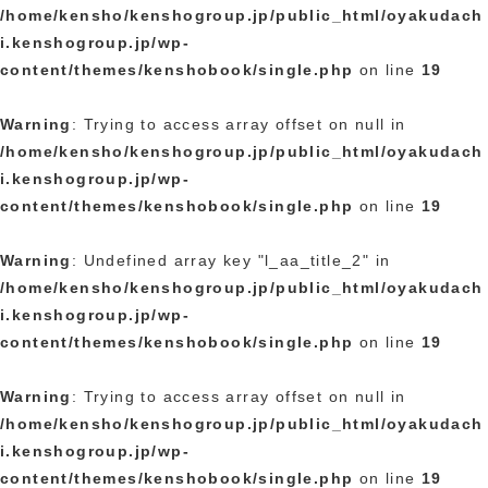
/home/kensho/kenshogroup.jp/public_html/oyakudach
i.kenshogroup.jp/wp-
content/themes/kenshobook/single.php
on line
19
Warning
: Trying to access array offset on null in
/home/kensho/kenshogroup.jp/public_html/oyakudach
i.kenshogroup.jp/wp-
content/themes/kenshobook/single.php
on line
19
Warning
: Undefined array key "l_aa_title_2" in
/home/kensho/kenshogroup.jp/public_html/oyakudach
i.kenshogroup.jp/wp-
content/themes/kenshobook/single.php
on line
19
Warning
: Trying to access array offset on null in
/home/kensho/kenshogroup.jp/public_html/oyakudach
i.kenshogroup.jp/wp-
content/themes/kenshobook/single.php
on line
19