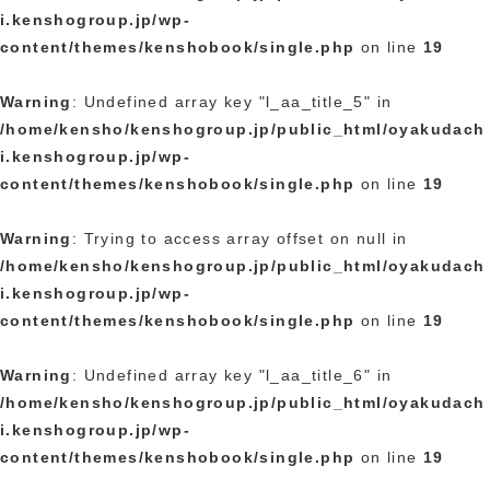
i.kenshogroup.jp/wp-
content/themes/kenshobook/single.php
on line
19
Warning
: Undefined array key "l_aa_title_5" in
/home/kensho/kenshogroup.jp/public_html/oyakudach
i.kenshogroup.jp/wp-
content/themes/kenshobook/single.php
on line
19
Warning
: Trying to access array offset on null in
/home/kensho/kenshogroup.jp/public_html/oyakudach
i.kenshogroup.jp/wp-
content/themes/kenshobook/single.php
on line
19
Warning
: Undefined array key "l_aa_title_6" in
/home/kensho/kenshogroup.jp/public_html/oyakudach
i.kenshogroup.jp/wp-
content/themes/kenshobook/single.php
on line
19