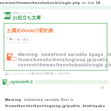
content/themes/kenshobook/single.php
on line
19
健将グループの
お役立ち文庫
お薦めBookの要約集
一覧へ戻る
Warning
: Undefined variable $page_tit
/home/kensho/kenshogroup.jp/public
content/themes/kenshobook/single.p
お薦めBookの要約集
syourei9-2
トップページ
syourei9-2
（）
Warning
: Undefined variable $list in
/home/kensho/kenshogroup.jp/public_html/oyaku