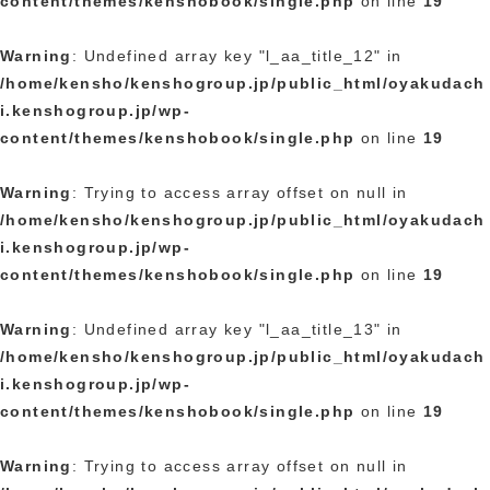
content/themes/kenshobook/single.php
on line
19
Warning
: Undefined array key "l_aa_title_12" in
/home/kensho/kenshogroup.jp/public_html/oyakudach
i.kenshogroup.jp/wp-
content/themes/kenshobook/single.php
on line
19
Warning
: Trying to access array offset on null in
/home/kensho/kenshogroup.jp/public_html/oyakudach
i.kenshogroup.jp/wp-
content/themes/kenshobook/single.php
on line
19
Warning
: Undefined array key "l_aa_title_13" in
/home/kensho/kenshogroup.jp/public_html/oyakudach
i.kenshogroup.jp/wp-
content/themes/kenshobook/single.php
on line
19
Warning
: Trying to access array offset on null in