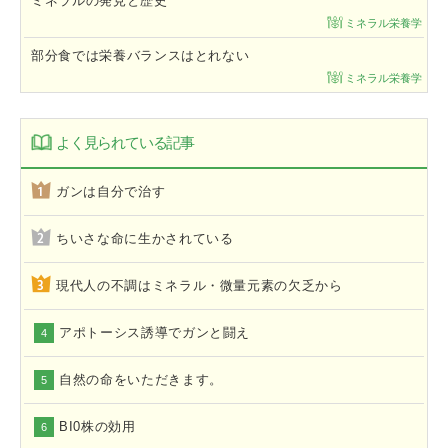
ミネラルの発見と歴史
ミネラル栄養学
部分食では栄養バランスはとれない
ミネラル栄養学
よく見られている記事
ガンは自分で治す
ちいさな命に生かされている
現代人の不調はミネラル・微量元素の欠乏から
アポトーシス誘導でガンと闘え
4
自然の命をいただきます。
5
BI0株の効用
6