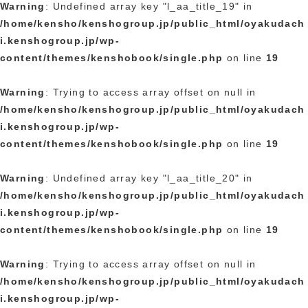
Warning
: Undefined array key "l_aa_title_19" in
/home/kensho/kenshogroup.jp/public_html/oyakudach
i.kenshogroup.jp/wp-
content/themes/kenshobook/single.php
on line
19
Warning
: Trying to access array offset on null in
/home/kensho/kenshogroup.jp/public_html/oyakudach
i.kenshogroup.jp/wp-
content/themes/kenshobook/single.php
on line
19
Warning
: Undefined array key "l_aa_title_20" in
/home/kensho/kenshogroup.jp/public_html/oyakudach
i.kenshogroup.jp/wp-
content/themes/kenshobook/single.php
on line
19
Warning
: Trying to access array offset on null in
/home/kensho/kenshogroup.jp/public_html/oyakudach
i.kenshogroup.jp/wp-