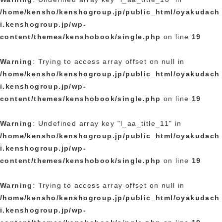
/home/kensho/kenshogroup.jp/public_html/oyakudach
i.kenshogroup.jp/wp-
content/themes/kenshobook/single.php
on line
19
Warning
: Trying to access array offset on null in
/home/kensho/kenshogroup.jp/public_html/oyakudach
i.kenshogroup.jp/wp-
content/themes/kenshobook/single.php
on line
19
Warning
: Undefined array key "l_aa_title_11" in
/home/kensho/kenshogroup.jp/public_html/oyakudach
i.kenshogroup.jp/wp-
content/themes/kenshobook/single.php
on line
19
Warning
: Trying to access array offset on null in
/home/kensho/kenshogroup.jp/public_html/oyakudach
i.kenshogroup.jp/wp-