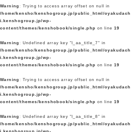
Warning
: Trying to access array offset on null in
/home/kensho/kenshogroup.jp/public_html/oyakudach
i.kenshogroup.jp/wp-
content/themes/kenshobook/single.php
on line
19
Warning
: Undefined array key "l_aa_title_7" in
/home/kensho/kenshogroup.jp/public_html/oyakudach
i.kenshogroup.jp/wp-
content/themes/kenshobook/single.php
on line
19
Warning
: Trying to access array offset on null in
/home/kensho/kenshogroup.jp/public_html/oyakudach
i.kenshogroup.jp/wp-
content/themes/kenshobook/single.php
on line
19
Warning
: Undefined array key "l_aa_title_8" in
/home/kensho/kenshogroup.jp/public_html/oyakudach
i.kenshogroup.jp/wp-