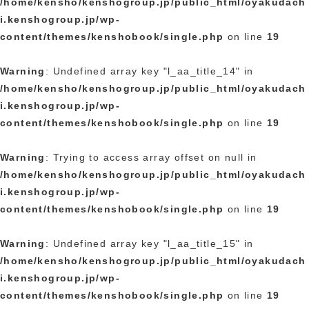
/home/kensho/kenshogroup.jp/public_html/oyakudach
i.kenshogroup.jp/wp-
content/themes/kenshobook/single.php
on line
19
Warning
: Undefined array key "l_aa_title_14" in
/home/kensho/kenshogroup.jp/public_html/oyakudach
i.kenshogroup.jp/wp-
content/themes/kenshobook/single.php
on line
19
Warning
: Trying to access array offset on null in
/home/kensho/kenshogroup.jp/public_html/oyakudach
i.kenshogroup.jp/wp-
content/themes/kenshobook/single.php
on line
19
Warning
: Undefined array key "l_aa_title_15" in
/home/kensho/kenshogroup.jp/public_html/oyakudach
i.kenshogroup.jp/wp-
content/themes/kenshobook/single.php
on line
19