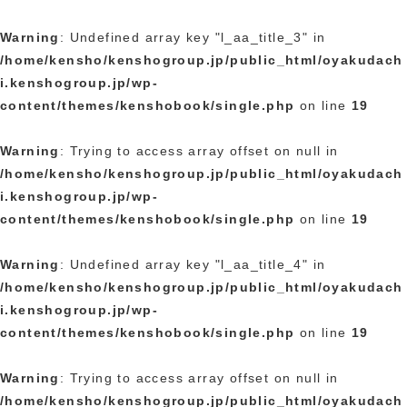
Warning
: Undefined array key "l_aa_title_3" in
/home/kensho/kenshogroup.jp/public_html/oyakudach
i.kenshogroup.jp/wp-
content/themes/kenshobook/single.php
on line
19
Warning
: Trying to access array offset on null in
/home/kensho/kenshogroup.jp/public_html/oyakudach
i.kenshogroup.jp/wp-
content/themes/kenshobook/single.php
on line
19
Warning
: Undefined array key "l_aa_title_4" in
/home/kensho/kenshogroup.jp/public_html/oyakudach
i.kenshogroup.jp/wp-
content/themes/kenshobook/single.php
on line
19
Warning
: Trying to access array offset on null in
/home/kensho/kenshogroup.jp/public_html/oyakudach