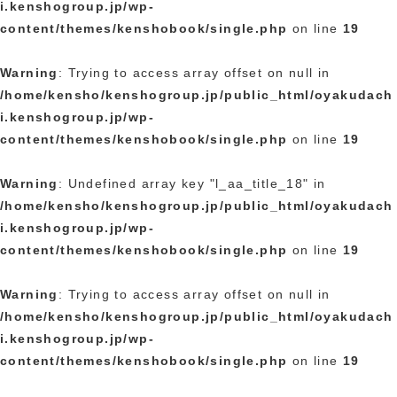
i.kenshogroup.jp/wp-
content/themes/kenshobook/single.php
on line
19
Warning
: Trying to access array offset on null in
/home/kensho/kenshogroup.jp/public_html/oyakudach
i.kenshogroup.jp/wp-
content/themes/kenshobook/single.php
on line
19
Warning
: Undefined array key "l_aa_title_18" in
/home/kensho/kenshogroup.jp/public_html/oyakudach
i.kenshogroup.jp/wp-
content/themes/kenshobook/single.php
on line
19
Warning
: Trying to access array offset on null in
/home/kensho/kenshogroup.jp/public_html/oyakudach
i.kenshogroup.jp/wp-
content/themes/kenshobook/single.php
on line
19