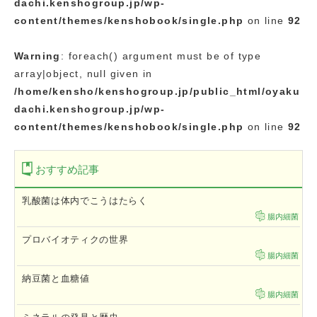
dachi.kenshogroup.jp/wp-
content/themes/kenshobook/single.php
on line
92
Warning
: foreach() argument must be of type
array|object, null given in
/home/kensho/kenshogroup.jp/public_html/oyaku
dachi.kenshogroup.jp/wp-
content/themes/kenshobook/single.php
on line
92
おすすめ記事
乳酸菌は体内でこうはたらく
腸内細菌
プロバイオティクの世界
腸内細菌
納豆菌と血糖値
腸内細菌