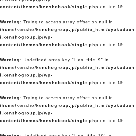
content/themes/kenshobook/single.php
on line
19
Warning
: Trying to access array offset on null in
/home/kensho/kenshogroup.jp/public_html/oyakudach
i.kenshogroup.jp/wp-
content/themes/kenshobook/single.php
on line
19
Warning
: Undefined array key "l_aa_title_9" in
/home/kensho/kenshogroup.jp/public_html/oyakudach
i.kenshogroup.jp/wp-
content/themes/kenshobook/single.php
on line
19
Warning
: Trying to access array offset on null in
/home/kensho/kenshogroup.jp/public_html/oyakudach
i.kenshogroup.jp/wp-
content/themes/kenshobook/single.php
on line
19
Warning
: Undefined array key "l_aa_title_10" in