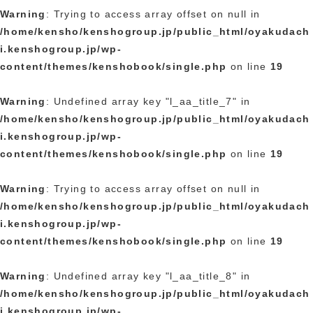
Warning
: Trying to access array offset on null in
/home/kensho/kenshogroup.jp/public_html/oyakudach
i.kenshogroup.jp/wp-
content/themes/kenshobook/single.php
on line
19
Warning
: Undefined array key "l_aa_title_7" in
/home/kensho/kenshogroup.jp/public_html/oyakudach
i.kenshogroup.jp/wp-
content/themes/kenshobook/single.php
on line
19
Warning
: Trying to access array offset on null in
/home/kensho/kenshogroup.jp/public_html/oyakudach
i.kenshogroup.jp/wp-
content/themes/kenshobook/single.php
on line
19
Warning
: Undefined array key "l_aa_title_8" in
/home/kensho/kenshogroup.jp/public_html/oyakudach
i.kenshogroup.jp/wp-