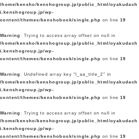
/home/kensho/kenshogroup.jp/public_html/oyakudach
i.kenshogroup.jp/wp-
content/themes/kenshobook/single.php
on line
19
Warning
: Trying to access array offset on null in
/home/kensho/kenshogroup.jp/public_html/oyakudach
i.kenshogroup.jp/wp-
content/themes/kenshobook/single.php
on line
19
Warning
: Undefined array key "l_aa_title_2" in
/home/kensho/kenshogroup.jp/public_html/oyakudach
i.kenshogroup.jp/wp-
content/themes/kenshobook/single.php
on line
19
Warning
: Trying to access array offset on null in
/home/kensho/kenshogroup.jp/public_html/oyakudach
i.kenshogroup.jp/wp-
content/themes/kenshobook/single.php
on line
19