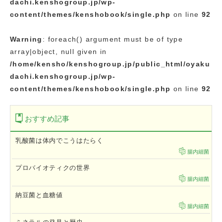
dachi.kenshogroup.jp/wp-
content/themes/kenshobook/single.php
on line
92
Warning
: foreach() argument must be of type
array|object, null given in
/home/kensho/kenshogroup.jp/public_html/oyaku
dachi.kenshogroup.jp/wp-
content/themes/kenshobook/single.php
on line
92
おすすめ記事
乳酸菌は体内でこうはたらく
腸内細菌
プロバイオティクの世界
腸内細菌
納豆菌と血糖値
腸内細菌