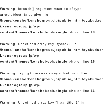
Warning
: foreach() argument must be of type
array|object, false given in
/home/kensho/kenshogroup.jp/public_html/oyakudach
i.kenshogroup.jp/wp-
content/themes/kenshobook/single.php
on line
10
Warning
: Undefined array key "tyosaku" in
/home/kensho/kenshogroup.jp/public_html/oyakudach
i.kenshogroup.jp/wp-
content/themes/kenshobook/single.php
on line
16
Warning
: Trying to access array offset on null in
/home/kensho/kenshogroup.jp/public_html/oyakudach
i.kenshogroup.jp/wp-
content/themes/kenshobook/single.php
on line
16
Warning
: Undefined array key "l_aa_title_1" in