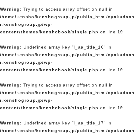
Warning
: Trying to access array offset on null in
/home/kensho/kenshogroup.jp/public_html/oyakudach
i.kenshogroup.jp/wp-
content/themes/kenshobook/single.php
on line
19
Warning
: Undefined array key "l_aa_title_16" in
/home/kensho/kenshogroup.jp/public_html/oyakudach
i.kenshogroup.jp/wp-
content/themes/kenshobook/single.php
on line
19
Warning
: Trying to access array offset on null in
/home/kensho/kenshogroup.jp/public_html/oyakudach
i.kenshogroup.jp/wp-
content/themes/kenshobook/single.php
on line
19
Warning
: Undefined array key "l_aa_title_17" in
/home/kensho/kenshogroup.jp/public_html/oyakudach