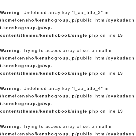
Warning
: Undefined array key "l_aa_title_3" in
/home/kensho/kenshogroup.jp/public_html/oyakudach
i.kenshogroup.jp/wp-
content/themes/kenshobook/single.php
on line
19
Warning
: Trying to access array offset on null in
/home/kensho/kenshogroup.jp/public_html/oyakudach
i.kenshogroup.jp/wp-
content/themes/kenshobook/single.php
on line
19
Warning
: Undefined array key "l_aa_title_4" in
/home/kensho/kenshogroup.jp/public_html/oyakudach
i.kenshogroup.jp/wp-
content/themes/kenshobook/single.php
on line
19
Warning
: Trying to access array offset on null in
/home/kensho/kenshogroup.jp/public_html/oyakudach