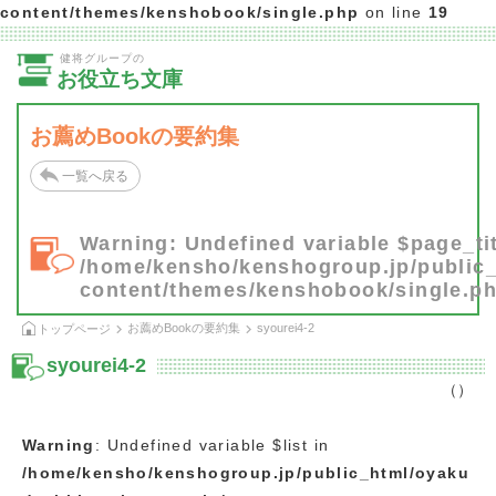
content/themes/kenshobook/single.php
on line
19
健将グループの
お役立ち文庫
お薦めBookの要約集
一覧へ戻る
Warning
: Undefined variable $page_tit
/home/kensho/kenshogroup.jp/public
content/themes/kenshobook/single.p
お薦めBookの要約集
syourei4-2
トップページ
syourei4-2
（）
Warning
: Undefined variable $list in
/home/kensho/kenshogroup.jp/public_html/oyaku