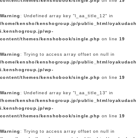
content/themes/kenshobook/single.php
on line
19
Warning
: Undefined array key "l_aa_title_12" in
/home/kensho/kenshogroup.jp/public_html/oyakudach
i.kenshogroup.jp/wp-
content/themes/kenshobook/single.php
on line
19
Warning
: Trying to access array offset on null in
/home/kensho/kenshogroup.jp/public_html/oyakudach
i.kenshogroup.jp/wp-
content/themes/kenshobook/single.php
on line
19
Warning
: Undefined array key "l_aa_title_13" in
/home/kensho/kenshogroup.jp/public_html/oyakudach
i.kenshogroup.jp/wp-
content/themes/kenshobook/single.php
on line
19
Warning
: Trying to access array offset on null in