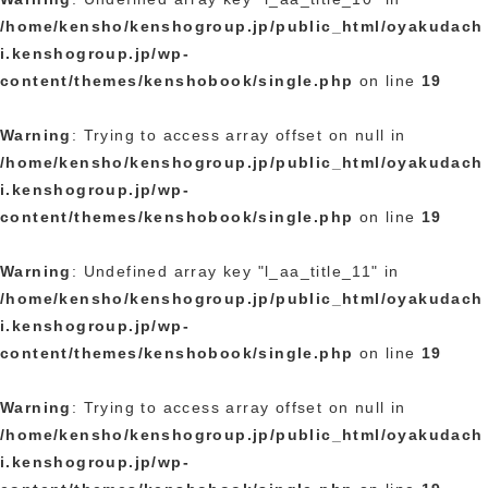
/home/kensho/kenshogroup.jp/public_html/oyakudach
i.kenshogroup.jp/wp-
content/themes/kenshobook/single.php
on line
19
Warning
: Trying to access array offset on null in
/home/kensho/kenshogroup.jp/public_html/oyakudach
i.kenshogroup.jp/wp-
content/themes/kenshobook/single.php
on line
19
Warning
: Undefined array key "l_aa_title_11" in
/home/kensho/kenshogroup.jp/public_html/oyakudach
i.kenshogroup.jp/wp-
content/themes/kenshobook/single.php
on line
19
Warning
: Trying to access array offset on null in
/home/kensho/kenshogroup.jp/public_html/oyakudach
i.kenshogroup.jp/wp-