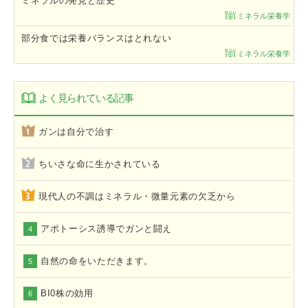
ミネラルの発見と歴史
ミネラル栄養学
部分食では栄養バランスはとれない
ミネラル栄養学
よく見られている記事
ガンは自分で治す
ちいさな命に生かされている
現代人の不調はミネラル・微量元素の欠乏から
アポトーシス誘導でガンと闘え
4
自然の命をいただきます。
5
BI0株の効用
6