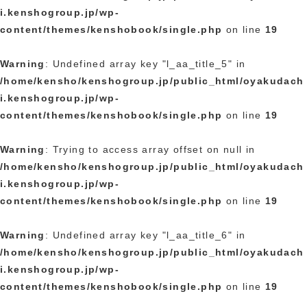
i.kenshogroup.jp/wp-
content/themes/kenshobook/single.php
on line
19
Warning
: Undefined array key "l_aa_title_5" in
/home/kensho/kenshogroup.jp/public_html/oyakudach
i.kenshogroup.jp/wp-
content/themes/kenshobook/single.php
on line
19
Warning
: Trying to access array offset on null in
/home/kensho/kenshogroup.jp/public_html/oyakudach
i.kenshogroup.jp/wp-
content/themes/kenshobook/single.php
on line
19
Warning
: Undefined array key "l_aa_title_6" in
/home/kensho/kenshogroup.jp/public_html/oyakudach
i.kenshogroup.jp/wp-
content/themes/kenshobook/single.php
on line
19