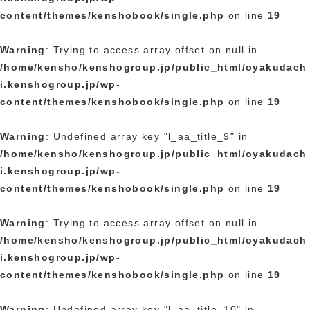
content/themes/kenshobook/single.php
on line
19
Warning
: Trying to access array offset on null in
/home/kensho/kenshogroup.jp/public_html/oyakudach
i.kenshogroup.jp/wp-
content/themes/kenshobook/single.php
on line
19
Warning
: Undefined array key "l_aa_title_9" in
/home/kensho/kenshogroup.jp/public_html/oyakudach
i.kenshogroup.jp/wp-
content/themes/kenshobook/single.php
on line
19
Warning
: Trying to access array offset on null in
/home/kensho/kenshogroup.jp/public_html/oyakudach
i.kenshogroup.jp/wp-
content/themes/kenshobook/single.php
on line
19
Warning
: Undefined array key "l_aa_title_10" in