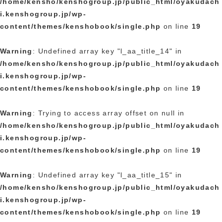
/home/kensho/kenshogroup.jp/public_html/oyakudach
i.kenshogroup.jp/wp-
content/themes/kenshobook/single.php
on line
19
Warning
: Undefined array key "l_aa_title_14" in
/home/kensho/kenshogroup.jp/public_html/oyakudach
i.kenshogroup.jp/wp-
content/themes/kenshobook/single.php
on line
19
Warning
: Trying to access array offset on null in
/home/kensho/kenshogroup.jp/public_html/oyakudach
i.kenshogroup.jp/wp-
content/themes/kenshobook/single.php
on line
19
Warning
: Undefined array key "l_aa_title_15" in
/home/kensho/kenshogroup.jp/public_html/oyakudach
i.kenshogroup.jp/wp-
content/themes/kenshobook/single.php
on line
19