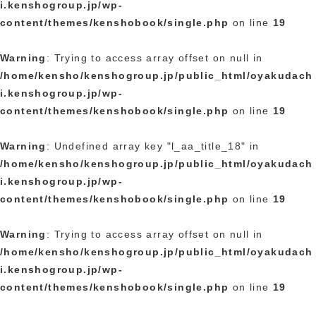
i.kenshogroup.jp/wp-
content/themes/kenshobook/single.php
on line
19
Warning
: Trying to access array offset on null in
/home/kensho/kenshogroup.jp/public_html/oyakudach
i.kenshogroup.jp/wp-
content/themes/kenshobook/single.php
on line
19
Warning
: Undefined array key "l_aa_title_18" in
/home/kensho/kenshogroup.jp/public_html/oyakudach
i.kenshogroup.jp/wp-
content/themes/kenshobook/single.php
on line
19
Warning
: Trying to access array offset on null in
/home/kensho/kenshogroup.jp/public_html/oyakudach
i.kenshogroup.jp/wp-
content/themes/kenshobook/single.php
on line
19