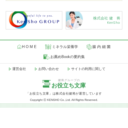
株式会社 健 将
KenSho
H O M E
ミネラル栄養学
腸 内 細 菌
お薦めBookの要約集
運営会社
お問い合わせ
サイトの利用に関して
健将グループの
お役立ち文庫
「お役立ち文庫」は株式会社健将が運営しています
Copyright ⓒ KENSHO Co.,Ltd. All Rights Reserved.