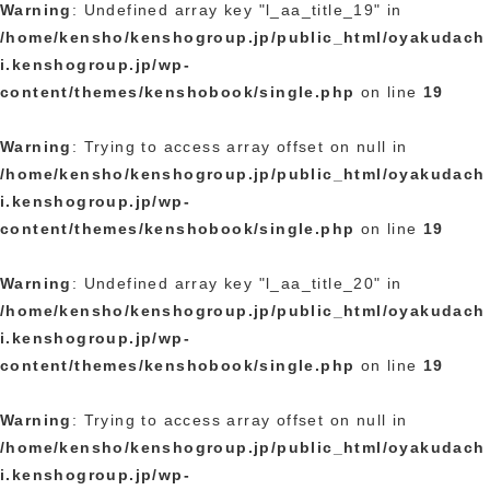
Warning
: Undefined array key "l_aa_title_19" in
/home/kensho/kenshogroup.jp/public_html/oyakudach
i.kenshogroup.jp/wp-
content/themes/kenshobook/single.php
on line
19
Warning
: Trying to access array offset on null in
/home/kensho/kenshogroup.jp/public_html/oyakudach
i.kenshogroup.jp/wp-
content/themes/kenshobook/single.php
on line
19
Warning
: Undefined array key "l_aa_title_20" in
/home/kensho/kenshogroup.jp/public_html/oyakudach
i.kenshogroup.jp/wp-
content/themes/kenshobook/single.php
on line
19
Warning
: Trying to access array offset on null in
/home/kensho/kenshogroup.jp/public_html/oyakudach
i.kenshogroup.jp/wp-