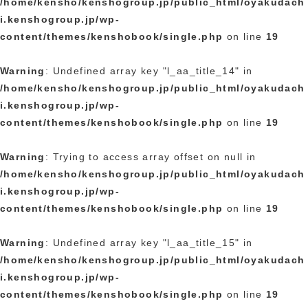
/home/kensho/kenshogroup.jp/public_html/oyakudach
i.kenshogroup.jp/wp-
content/themes/kenshobook/single.php
on line
19
Warning
: Undefined array key "l_aa_title_14" in
/home/kensho/kenshogroup.jp/public_html/oyakudach
i.kenshogroup.jp/wp-
content/themes/kenshobook/single.php
on line
19
Warning
: Trying to access array offset on null in
/home/kensho/kenshogroup.jp/public_html/oyakudach
i.kenshogroup.jp/wp-
content/themes/kenshobook/single.php
on line
19
Warning
: Undefined array key "l_aa_title_15" in
/home/kensho/kenshogroup.jp/public_html/oyakudach
i.kenshogroup.jp/wp-
content/themes/kenshobook/single.php
on line
19