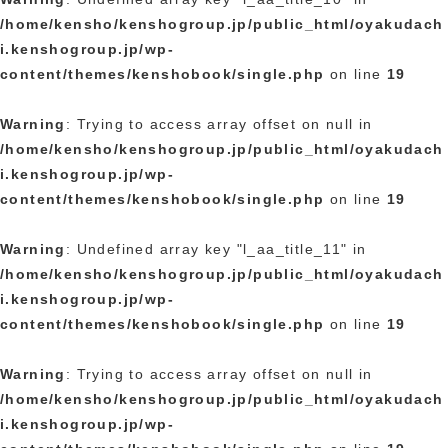
/home/kensho/kenshogroup.jp/public_html/oyakudach
i.kenshogroup.jp/wp-
content/themes/kenshobook/single.php
on line
19
Warning
: Trying to access array offset on null in
/home/kensho/kenshogroup.jp/public_html/oyakudach
i.kenshogroup.jp/wp-
content/themes/kenshobook/single.php
on line
19
Warning
: Undefined array key "l_aa_title_11" in
/home/kensho/kenshogroup.jp/public_html/oyakudach
i.kenshogroup.jp/wp-
content/themes/kenshobook/single.php
on line
19
Warning
: Trying to access array offset on null in
/home/kensho/kenshogroup.jp/public_html/oyakudach
i.kenshogroup.jp/wp-