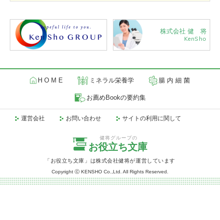
株式会社 健 将
KenSho
H O M E
ミネラル栄養学
腸 内 細 菌
お薦めBookの要約集
運営会社
お問い合わせ
サイトの利用に関して
健将グループの
お役立ち文庫
「お役立ち文庫」は株式会社健将が運営しています
Copyright ⓒ KENSHO Co.,Ltd. All Rights Reserved.