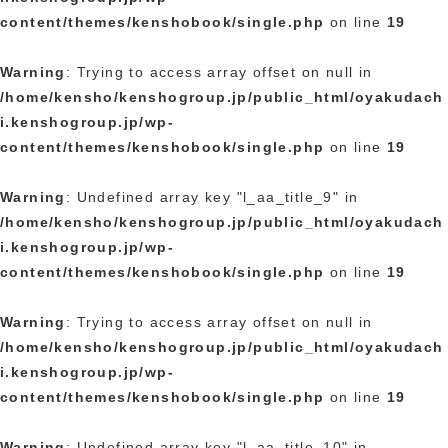
content/themes/kenshobook/single.php
on line
19
Warning
: Trying to access array offset on null in
/home/kensho/kenshogroup.jp/public_html/oyakudach
i.kenshogroup.jp/wp-
content/themes/kenshobook/single.php
on line
19
Warning
: Undefined array key "l_aa_title_9" in
/home/kensho/kenshogroup.jp/public_html/oyakudach
i.kenshogroup.jp/wp-
content/themes/kenshobook/single.php
on line
19
Warning
: Trying to access array offset on null in
/home/kensho/kenshogroup.jp/public_html/oyakudach
i.kenshogroup.jp/wp-
content/themes/kenshobook/single.php
on line
19
Warning
: Undefined array key "l_aa_title_10" in