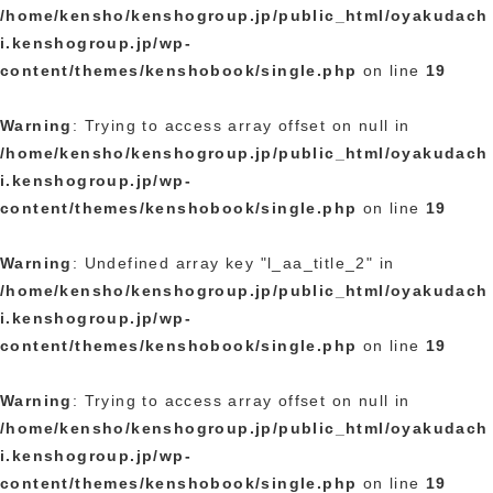
/home/kensho/kenshogroup.jp/public_html/oyakudach
i.kenshogroup.jp/wp-
content/themes/kenshobook/single.php
on line
19
Warning
: Trying to access array offset on null in
/home/kensho/kenshogroup.jp/public_html/oyakudach
i.kenshogroup.jp/wp-
content/themes/kenshobook/single.php
on line
19
Warning
: Undefined array key "l_aa_title_2" in
/home/kensho/kenshogroup.jp/public_html/oyakudach
i.kenshogroup.jp/wp-
content/themes/kenshobook/single.php
on line
19
Warning
: Trying to access array offset on null in
/home/kensho/kenshogroup.jp/public_html/oyakudach
i.kenshogroup.jp/wp-
content/themes/kenshobook/single.php
on line
19