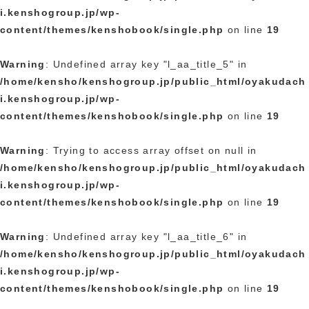
i.kenshogroup.jp/wp-
content/themes/kenshobook/single.php
on line
19
Warning
: Undefined array key "l_aa_title_5" in
/home/kensho/kenshogroup.jp/public_html/oyakudach
i.kenshogroup.jp/wp-
content/themes/kenshobook/single.php
on line
19
Warning
: Trying to access array offset on null in
/home/kensho/kenshogroup.jp/public_html/oyakudach
i.kenshogroup.jp/wp-
content/themes/kenshobook/single.php
on line
19
Warning
: Undefined array key "l_aa_title_6" in
/home/kensho/kenshogroup.jp/public_html/oyakudach
i.kenshogroup.jp/wp-
content/themes/kenshobook/single.php
on line
19