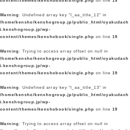
content/themes/kenshobook/single.php
on line
19
Warning
: Undefined array key "l_aa_title_12" in
/home/kensho/kenshogroup.jp/public_html/oyakudach
i.kenshogroup.jp/wp-
content/themes/kenshobook/single.php
on line
19
Warning
: Trying to access array offset on null in
/home/kensho/kenshogroup.jp/public_html/oyakudach
i.kenshogroup.jp/wp-
content/themes/kenshobook/single.php
on line
19
Warning
: Undefined array key "l_aa_title_13" in
/home/kensho/kenshogroup.jp/public_html/oyakudach
i.kenshogroup.jp/wp-
content/themes/kenshobook/single.php
on line
19
Warning
: Trying to access array offset on null in