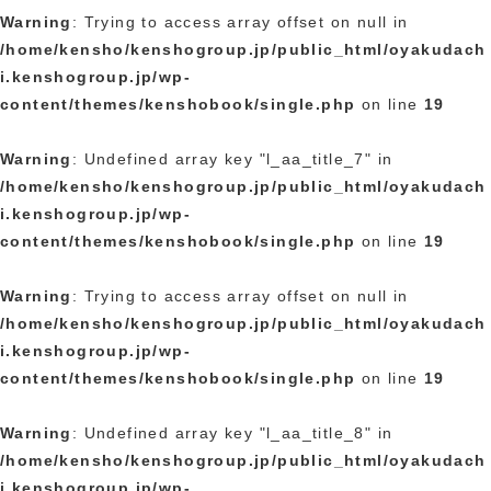
Warning
: Trying to access array offset on null in
/home/kensho/kenshogroup.jp/public_html/oyakudach
i.kenshogroup.jp/wp-
content/themes/kenshobook/single.php
on line
19
Warning
: Undefined array key "l_aa_title_7" in
/home/kensho/kenshogroup.jp/public_html/oyakudach
i.kenshogroup.jp/wp-
content/themes/kenshobook/single.php
on line
19
Warning
: Trying to access array offset on null in
/home/kensho/kenshogroup.jp/public_html/oyakudach
i.kenshogroup.jp/wp-
content/themes/kenshobook/single.php
on line
19
Warning
: Undefined array key "l_aa_title_8" in
/home/kensho/kenshogroup.jp/public_html/oyakudach
i.kenshogroup.jp/wp-