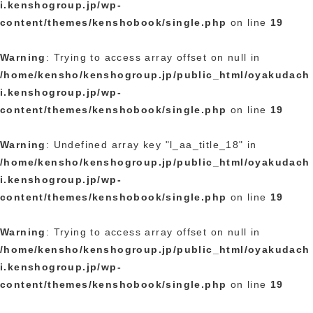
i.kenshogroup.jp/wp-
content/themes/kenshobook/single.php
on line
19
Warning
: Trying to access array offset on null in
/home/kensho/kenshogroup.jp/public_html/oyakudach
i.kenshogroup.jp/wp-
content/themes/kenshobook/single.php
on line
19
Warning
: Undefined array key "l_aa_title_18" in
/home/kensho/kenshogroup.jp/public_html/oyakudach
i.kenshogroup.jp/wp-
content/themes/kenshobook/single.php
on line
19
Warning
: Trying to access array offset on null in
/home/kensho/kenshogroup.jp/public_html/oyakudach
i.kenshogroup.jp/wp-
content/themes/kenshobook/single.php
on line
19