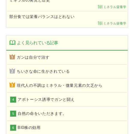
ミネラルの発見と歴史
ミネラル栄養学
部分食では栄養バランスはとれない
ミネラル栄養学
よく見られている記事
ガンは自分で治す
ちいさな命に生かされている
現代人の不調はミネラル・微量元素の欠乏から
アポトーシス誘導でガンと闘え
4
自然の命をいただきます。
5
BI0株の効用
6