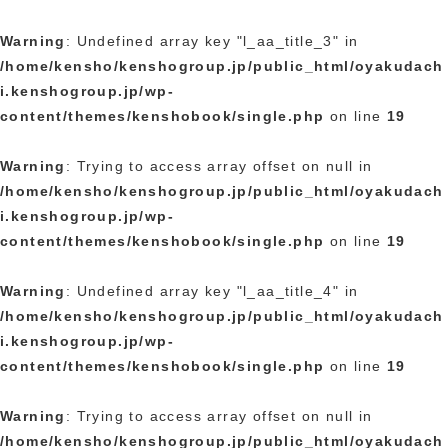
Warning
: Undefined array key "l_aa_title_3" in
/home/kensho/kenshogroup.jp/public_html/oyakudach
i.kenshogroup.jp/wp-
content/themes/kenshobook/single.php
on line
19
Warning
: Trying to access array offset on null in
/home/kensho/kenshogroup.jp/public_html/oyakudach
i.kenshogroup.jp/wp-
content/themes/kenshobook/single.php
on line
19
Warning
: Undefined array key "l_aa_title_4" in
/home/kensho/kenshogroup.jp/public_html/oyakudach
i.kenshogroup.jp/wp-
content/themes/kenshobook/single.php
on line
19
Warning
: Trying to access array offset on null in
/home/kensho/kenshogroup.jp/public_html/oyakudach