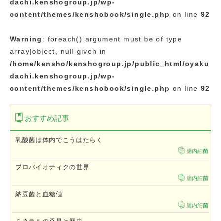
dachi.kenshogroup.jp/wp-
content/themes/kenshobook/single.php
on line
92
Warning
: foreach() argument must be of type
array|object, null given in
/home/kensho/kenshogroup.jp/public_html/oyaku
dachi.kenshogroup.jp/wp-
content/themes/kenshobook/single.php
on line
92
おすすめ記事
乳酸菌は体内でこうはたらく
腸内細菌
プロバイオティクの世界
腸内細菌
納豆菌と血糖値
腸内細菌