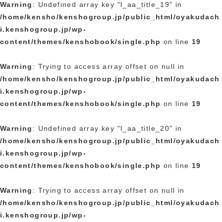
Warning
: Undefined array key "l_aa_title_19" in
/home/kensho/kenshogroup.jp/public_html/oyakudach
i.kenshogroup.jp/wp-
content/themes/kenshobook/single.php
on line
19
Warning
: Trying to access array offset on null in
/home/kensho/kenshogroup.jp/public_html/oyakudach
i.kenshogroup.jp/wp-
content/themes/kenshobook/single.php
on line
19
Warning
: Undefined array key "l_aa_title_20" in
/home/kensho/kenshogroup.jp/public_html/oyakudach
i.kenshogroup.jp/wp-
content/themes/kenshobook/single.php
on line
19
Warning
: Trying to access array offset on null in
/home/kensho/kenshogroup.jp/public_html/oyakudach
i.kenshogroup.jp/wp-