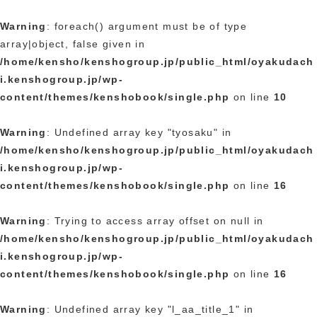
Warning
: foreach() argument must be of type
array|object, false given in
/home/kensho/kenshogroup.jp/public_html/oyakudach
i.kenshogroup.jp/wp-
content/themes/kenshobook/single.php
on line
10
Warning
: Undefined array key "tyosaku" in
/home/kensho/kenshogroup.jp/public_html/oyakudach
i.kenshogroup.jp/wp-
content/themes/kenshobook/single.php
on line
16
Warning
: Trying to access array offset on null in
/home/kensho/kenshogroup.jp/public_html/oyakudach
i.kenshogroup.jp/wp-
content/themes/kenshobook/single.php
on line
16
Warning
: Undefined array key "l_aa_title_1" in