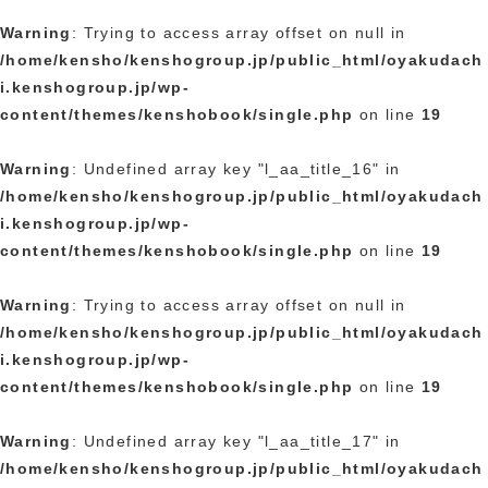
Warning
: Trying to access array offset on null in
/home/kensho/kenshogroup.jp/public_html/oyakudach
i.kenshogroup.jp/wp-
content/themes/kenshobook/single.php
on line
19
Warning
: Undefined array key "l_aa_title_16" in
/home/kensho/kenshogroup.jp/public_html/oyakudach
i.kenshogroup.jp/wp-
content/themes/kenshobook/single.php
on line
19
Warning
: Trying to access array offset on null in
/home/kensho/kenshogroup.jp/public_html/oyakudach
i.kenshogroup.jp/wp-
content/themes/kenshobook/single.php
on line
19
Warning
: Undefined array key "l_aa_title_17" in
/home/kensho/kenshogroup.jp/public_html/oyakudach