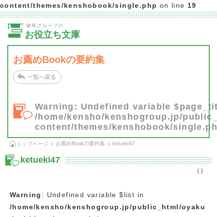
content/themes/kenshobook/single.php
on line
19
健将グループの
お役立ち文庫
お薦めBookの要約集
一覧へ戻る
Warning
: Undefined variable $page_tit
/home/kensho/kenshogroup.jp/public
content/themes/kenshobook/single.p
お薦めBookの要約集
ketueki47
トップページ
ketueki47
（）
Warning
: Undefined variable $list in
/home/kensho/kenshogroup.jp/public_html/oyaku